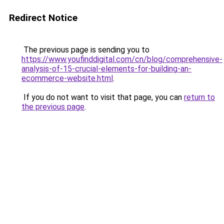
Redirect Notice
The previous page is sending you to
https://www.youfinddigital.com/cn/blog/comprehensive-
analysis-of-15-crucial-elements-for-building-an-
ecommerce-website.html
.
If you do not want to visit that page, you can
return to
the previous page
.