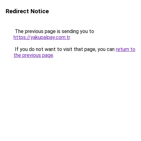
Redirect Notice
The previous page is sending you to
https://yakupalpay.com.tr
.
If you do not want to visit that page, you can
return to
the previous page
.