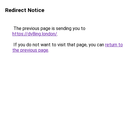
Redirect Notice
The previous page is sending you to
https://dv8ing.london/
.
If you do not want to visit that page, you can
return to
the previous page
.