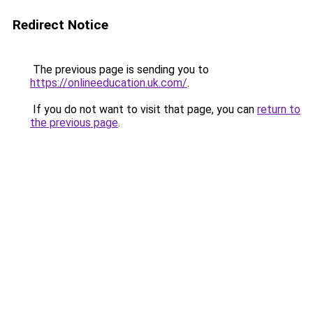
Redirect Notice
The previous page is sending you to
https://onlineeducation.uk.com/
.
If you do not want to visit that page, you can
return to
the previous page
.