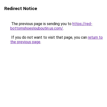
Redirect Notice
The previous page is sending you to
https://red-
bottomshoeslouboutin.us.com/
.
If you do not want to visit that page, you can
return to
the previous page
.